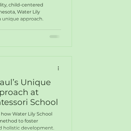
r Network
ity, child-centered
nesota, Water Lily
 a unique approach.
Paul’s Unique
proach at
tessori School
o how Water Lily School
method to foster
 holistic development.