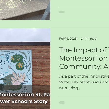
Feb 19, 2025
2 min read
The Impact of 
Montessori on 
Community: A 
School's Story
As a part of the innovati
Water Lily Montessori e
nurturing.