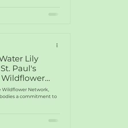
Water Lily
St. Paul's
Wildflower
ve Wildflower Network,
mbodies a commitment to