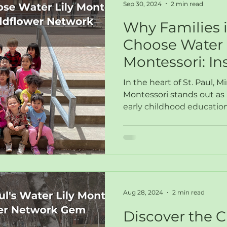
Sep 30, 2024
2 min read
Why Families i
Choose Water 
Montessori: In
Wildflower Ne
In the heart of St. Paul, M
Montessori stands out as 
early childhood education
Aug 28, 2024
2 min read
Discover the C