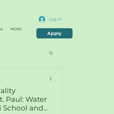
Log In
ns
MORE
Apply
ality
t. Paul: Water
i School and