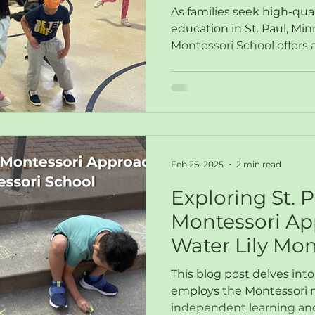
the Wildflowe
As families seek high-qual
education in St. Paul, Min
Montessori School offers
Feb 26, 2025
2 min read
Exploring St. 
Montessori Ap
Water Lily Mon
This blog post delves int
employs the Montessori 
independent learning and