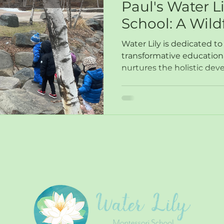
Paul's Water L
School: A Wild
Network Gem
Water Lily is dedicated to
transformative education
nurtures the holistic dev