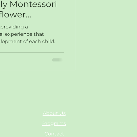
ily Montessori
flower
 providing a
al experience that
elopment of each child.
About Us
Programs
Contact