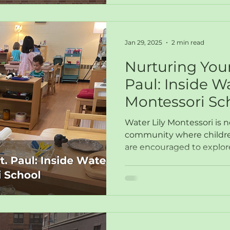
Jan 29, 2025
2 min read
Nurturing Youn
Paul: Inside Wa
Montessori Sc
Water Lily Montessori is n
community where children
are encouraged to explor