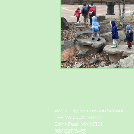
Water Lily Montessori School
499 Wacouta Street
Saint Paul, MN 55101
(651)227-7483