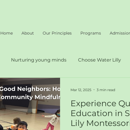
Home
About
Our Principles
Programs
Admissio
Nurturing young minds
Choose Water Lilly
proach at Water Lilly
Quality education
Mar 12, 2025
3 min read
Experience Qu
Education in S
Lily Montessor