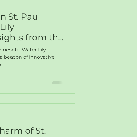
n St. Paul
Lily
sights from the
twork
innesota, Water Lily
a beacon of innovative
.
harm of St.