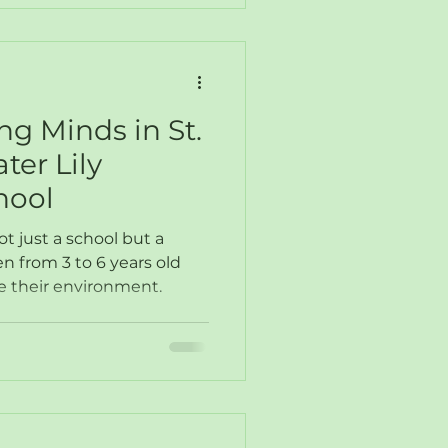
g Minds in St.
ter Lily
hool
ot just a school but a
 from 3 to 6 years old
e their environment.