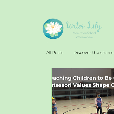
All Posts
Discover the charm
Impact of Water Lilly
Ap