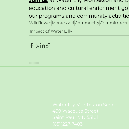
Join us
 at Water Lily Montessori and 
education and cultural enrichment go
our programs and community activities,
Wildflower
Montessori
Community
Commitment
Impact of Water Lilly
Water Lily Montessori School
499 Wacouta Street
Saint Paul, MN 55101
(651)227-7483