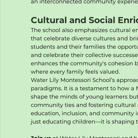
an interconnected community experie
Cultural and Social En
The school also emphasizes cultural 
that celebrate diverse cultures and bri
students and their families the opport
and celebrate their collective successe
enhances the community's cohesion but
where every family feels valued.
Water Lily Montessori School’s approa
paradigms. It is a testament to how a
shape the minds of young learners but 
community ties and fostering cultural
education, inclusion, and community i
just educating children—it is shaping th