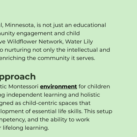
l, Minnesota, is not just an educational 
ommunity engagement and child 
ve Wildflower Network, Water Lily 
urturing not only the intellectual and 
enriching the community it serves.
Approach
tic Montessori 
environment
 for children 
g independent learning and holistic 
ned as child-centric spaces that 
pment of essential life skills. This setup 
mpetency, and the ability to work 
 lifelong learning.