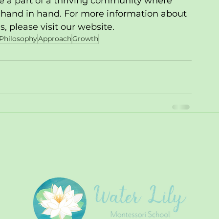
be a part of a thriving community where 
 hand in hand. For more information about 
 please visit our website.
Philosophy
Approach
Growth