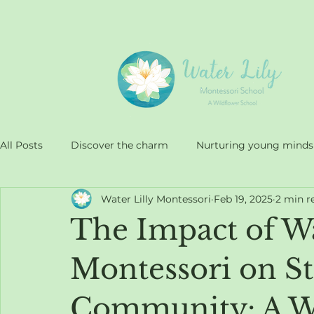
All Posts
Discover the charm
Nurturing young minds
Water Lilly Montessori
Feb 19, 2025
2 min r
Approach at Water Lilly
Quality education
The Impact of Wa
Montessori on St.
Community: A Wi