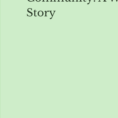
Story