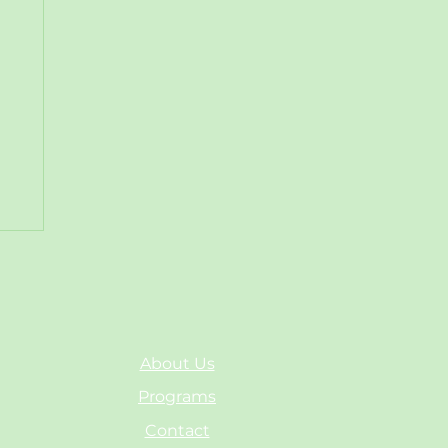
About Us
Programs
Contact