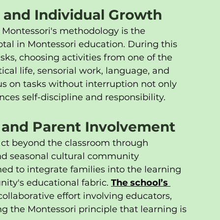
 and Individual Growth
 Montessori's methodology is the 
otal in Montessori education. During this 
ks, choosing activities from one of the 
ical life, sensorial work, language, and 
 on tasks without interruption not only 
es self-discipline and responsibility.
 and Parent Involvement
act beyond the classroom through 
nd seasonal cultural community 
ed to integrate families into the learning 
ty's educational fabric. 
The school’s 
collaborative effort involving educators, 
g the Montessori principle that learning is 