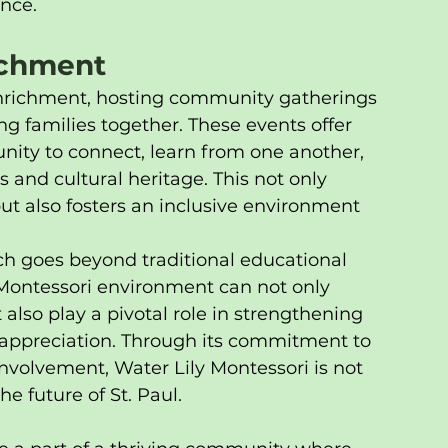
nce.
richment
enrichment, hosting community gatherings 
ng families together. These events offer 
unity to connect, learn from one another, 
s and cultural heritage. This not only 
 also fosters an inclusive environment 
ch goes beyond traditional educational 
 Montessori environment can not only 
also play a pivotal role in strengthening 
 appreciation. Through its commitment to 
nvolvement, Water Lily Montessori is not 
e future of St. Paul.