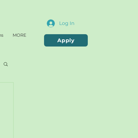
Log In
ns
MORE
Apply