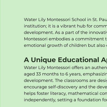
Water Lily Montessori School in St. Pau
institution; it is a vibrant hub for c
development. As a part of the innovati
Montessori embodies a commitment to n
emotional growth of children but also 
A Unique Educational 
Water Lily Montessori offers an authen
aged 33 months to 6 years, emphasizin
development. The classrooms are desig
encourage self-discovery and the develo
helps foster literacy, mathematical co
independently, setting a foundation for