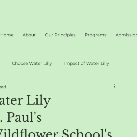
Home
About
Our Principles
Programs
Admissio
Choose Water Lilly
Impact of Water Lilly
ead
ter Lily
 Paul's
ldflower School's