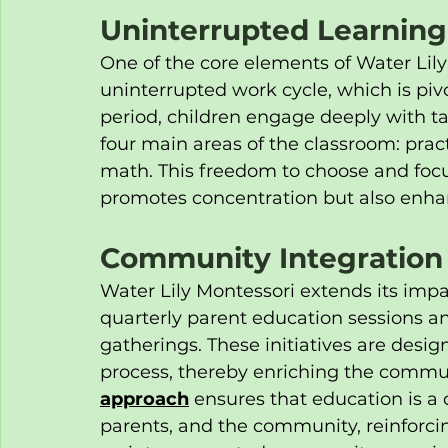
Uninterrupted Learning
One of the core elements of Water Lily
uninterrupted work cycle, which is piv
period, children engage deeply with tas
four main areas of the classroom: pract
math. This freedom to choose and focus
promotes concentration but also enhanc
Community Integration
Water Lily Montessori extends its imp
quarterly parent education sessions a
gatherings. These initiatives are design
process, thereby enriching the communi
approach
 ensures that education is a 
parents, and the community, reinforcin