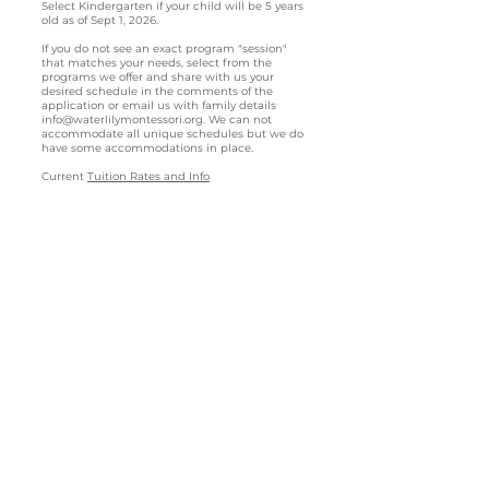
Select Kindergarten if your child will be 5 years
old as of Sept 1, 2026.
If you do not see an exact program "session"
that matches your needs, select from the
programs we offer and share with us your
desired schedule in the comments of the
application or email us with family details
info@waterlilymontessori.org
. We can not
accommodate all unique schedules but we do
have some accommodations in place.
Current
Tuition Rates and Info