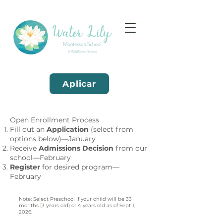
Aplicar
Open Enrollment Process
Fill out an
Application
(select from
options below)—January
Receive
Admissions Decision
from our
school—February
Register
for desired program—
February
Note: Select Preschool if your child will be 33
months (3 years old) or 4 years old as of Sept 1,
2026.